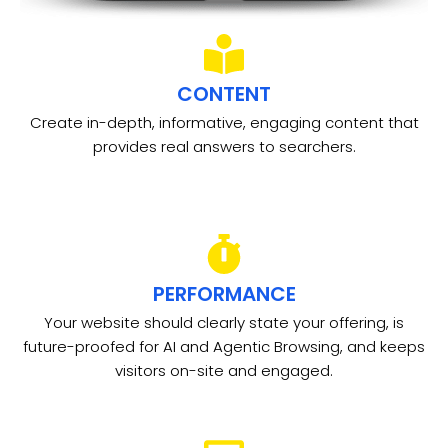
CONTENT
Create in-depth, informative, engaging content that
provides real answers to searchers.
PERFORMANCE
Your website should clearly state your offering, is
future-proofed for AI and Agentic Browsing, and keeps
visitors on-site and engaged.