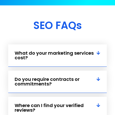
SEO FAQs
What do your marketing services
cost?
Do you require contracts or
commitments?
Where can I find your verified
reviews?