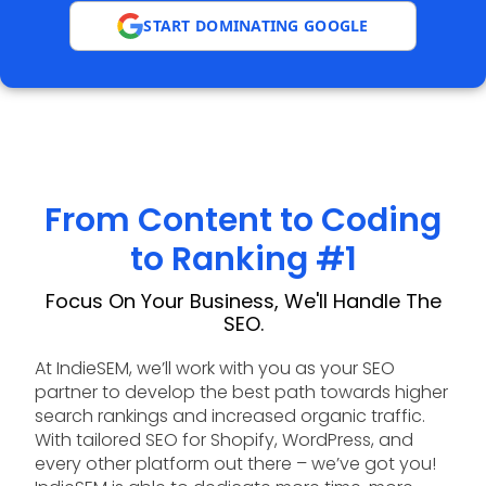
START DOMINATING GOOGLE
From Content to Coding
to Ranking #1
Focus On Your Business, We'll Handle The
SEO.
At IndieSEM, we’ll work with you as your SEO
partner to develop the best path towards higher
search rankings and increased organic traffic.
With tailored SEO for Shopify, WordPress, and
every other platform out there – we’ve got you!