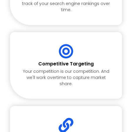
track of your search engine rankings over
time.
Competitive Targeting
Your competition is our competition. And
we'll work overtime to capture market
share.