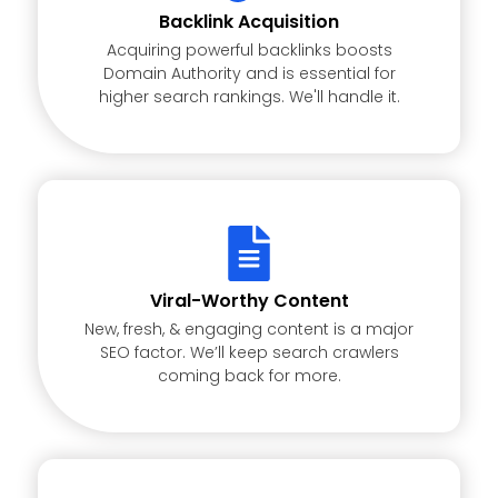
Backlink Acquisition
Acquiring powerful backlinks boosts
Domain Authority and is essential for
higher search rankings. We'll handle it.
Viral-Worthy Content
New, fresh, & engaging content is a major
SEO factor. We’ll keep search crawlers
coming back for more.