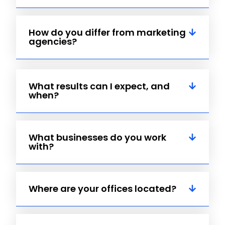
How do you differ from marketing
agencies?
What results can I expect, and
when?
What businesses do you work
with?
Where are your offices located?