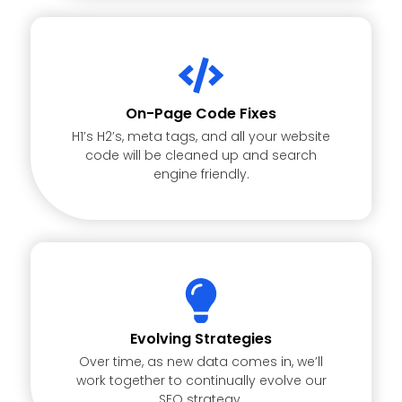
On-Page Code Fixes
H1’s H2’s, meta tags, and all your website
code will be cleaned up and search
engine friendly.
Evolving Strategies
Over time, as new data comes in, we’ll
work together to continually evolve our
SEO strategy.