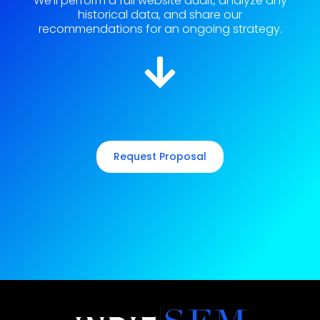
We'll perform a full website audit, analyze any
historical data, and share our
recommendations for an ongoing strategy.
Request Proposal