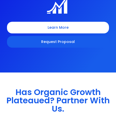
Learn More
Request Proposal
Has Organic Growth
Plateaued? Partner With
Us.