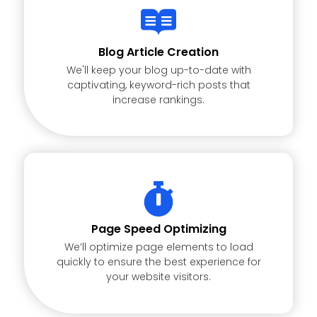
Blog Article Creation
We'll keep your blog up-to-date with
captivating, keyword-rich posts that
increase rankings.
Page Speed Optimizing
We’ll optimize page elements to load
quickly to ensure the best experience for
your website visitors.