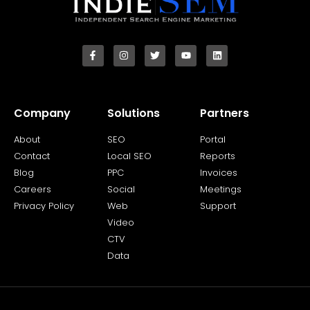
Company
Solutions
Partners
About
SEO
Portal
Contact
Local SEO
Reports
Blog
PPC
Invoices
Careers
Social
Meetings
Privacy Policy
Web
Support
Video
CTV
Data