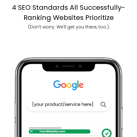
4 SEO Standards All Successfully-
Ranking Websites Prioritize
(Don’t worry. We’ll get you there, too.)