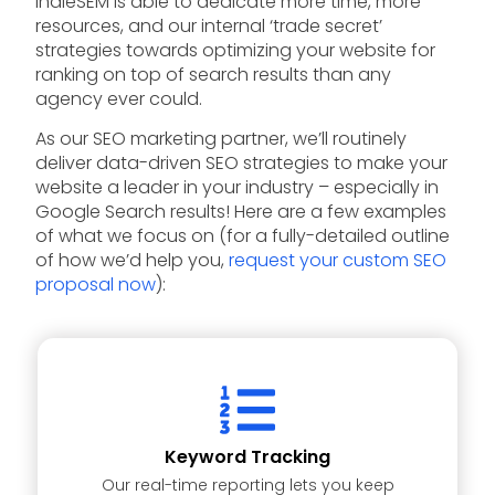
IndieSEM is able to dedicate more time, more
resources, and our internal ‘trade secret’
strategies towards optimizing your website for
ranking on top of search results than any
agency ever could.
As our SEO marketing partner, we’ll routinely
deliver data-driven SEO strategies to make your
website a leader in your industry – especially in
Google Search results! Here are a few examples
of what we focus on (for a fully-detailed outline
of how we’d help you,
request your custom SEO
proposal now
):
Keyword Tracking
Our real-time reporting lets you keep