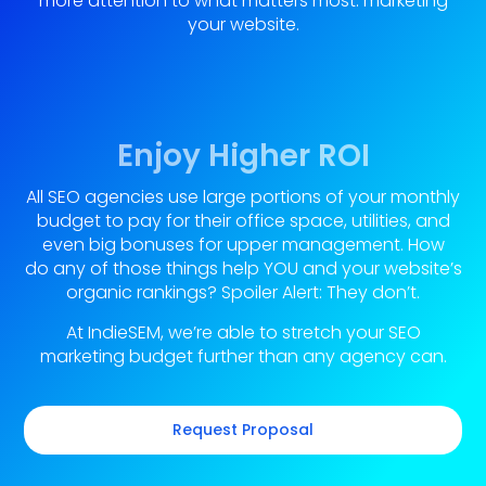
more attention to what matters most: marketing
your website.
Enjoy Higher ROI
All SEO agencies use large portions of your monthly
budget to pay for their office space, utilities, and
even big bonuses for upper management. How
do any of those things help YOU and your website’s
organic rankings? Spoiler Alert: They don’t.
At IndieSEM, we’re able to stretch your SEO
marketing budget further than any agency can.
Request Proposal