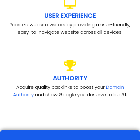
USER EXPERIENCE
Prioritize website visitors by providing a user-friendly,
easy-to-navigate website across all devices.
AUTHORITY
Acquire quality backlinks to boost your
Domain
Authority
and show Google you deserve to be #1.