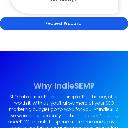
Request Proposal
Why IndieSEM?
SEO takes time. Plain and simple. But the payoff is
worth it. With us, you’ll allow more of your SEO
marketing budget go to work for you. At IndieSEM,
we work independently of the inefficient “agency
model”. We’re able to spend more time and provide