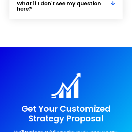
What if I don't see my question
here?
Get Your Customized
Strategy Proposal