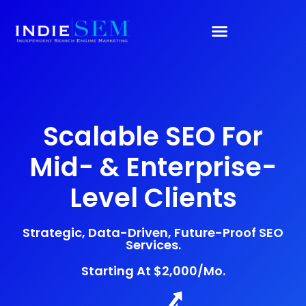
Scalable SEO For
Mid- & Enterprise-
Level Clients
Strategic, Data-Driven, Future-Proof SEO
Services.
Starting At $2,000/mo.